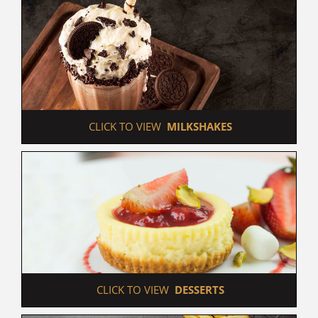
 CLICK TO VIEW  
MILKSHAKES
 CLICK TO VIEW  
DESSERTS