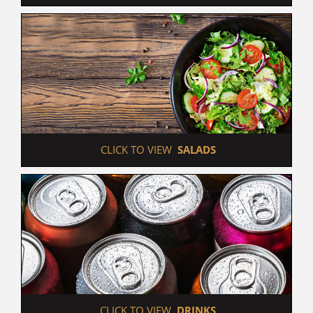
 CLICK TO VIEW  
SALADS
 CLICK TO VIEW  
DRINKS