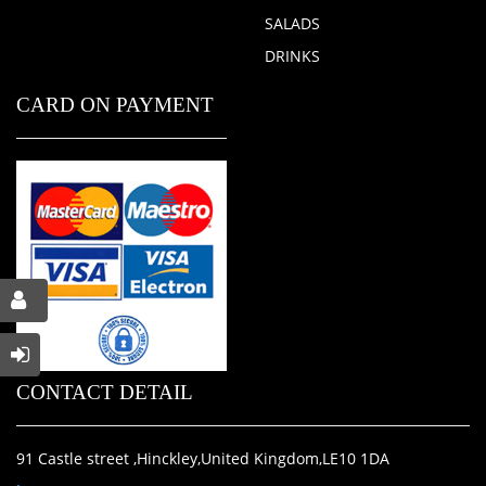
SALADS
DRINKS
CARD ON PAYMENT
CONTACT DETAIL
91 Castle street ,Hinckley,United Kingdom,LE10 1DA