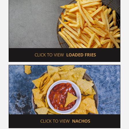
 CLICK TO VIEW  
LOADED FRIES
 CLICK TO VIEW  
NACHOS