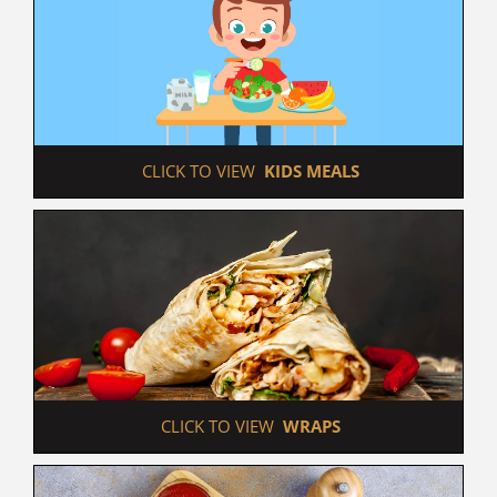
 CLICK TO VIEW  
KIDS MEALS
 CLICK TO VIEW  
WRAPS