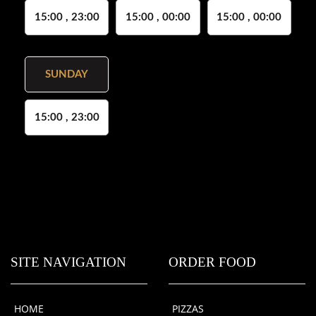
15:00 , 23:00
15:00 , 00:00
15:00 , 00:00
SUNDAY
15:00 , 23:00
SITE NAVIGATION
ORDER FOOD
HOME
PIZZAS