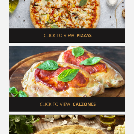
 CLICK TO VIEW  
PIZZAS
 CLICK TO VIEW  
CALZONES