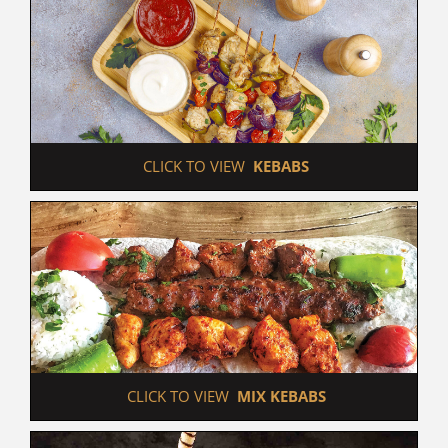
 CLICK TO VIEW  
KEBABS
 CLICK TO VIEW  
MIX KEBABS