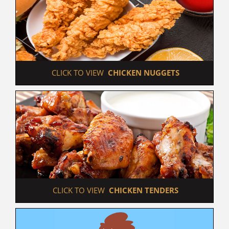
 CLICK TO VIEW  
CHICKEN NUGGETS
 CLICK TO VIEW  
CHICKEN TENDERS