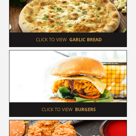
 CLICK TO VIEW  
GARLIC BREAD
 CLICK TO VIEW  
BURGERS