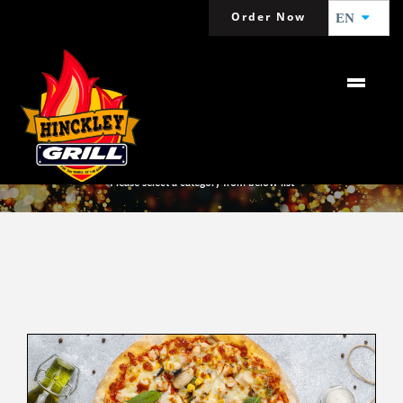
Order Now
EN
MENU
Please select a category from below list