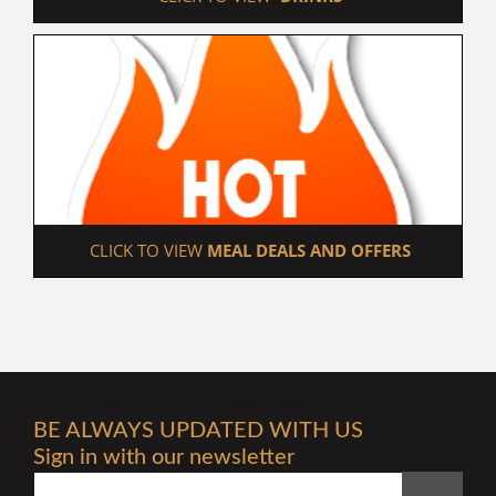
 CLICK TO VIEW 
MEAL DEALS AND OFFERS
BE ALWAYS UPDATED WITH US
Sign in with our newsletter