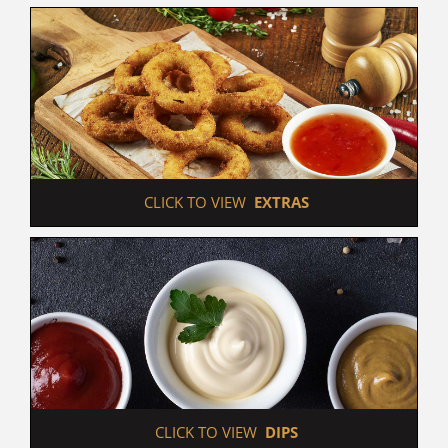
 CLICK TO VIEW  
EXTRAS
 CLICK TO VIEW  
DIPS