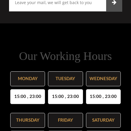
Our Working Hours
MONDAY
TUESDAY
WEDNESDAY
15:00 , 23:00
15:00 , 23:00
15:00 , 23:00
THURSDAY
FRIDAY
SATURDAY