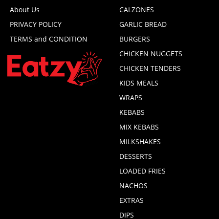
About Us
CALZONES
PRIVACY POLICY
GARLIC BREAD
TERMS and CONDITION
BURGERS
CHICKEN NUGGETS
CHICKEN TENDERS
KIDS MEALS
WRAPS
KEBABS
MIX KEBABS
MILKSHAKES
DESSERTS
LOADED FRIES
NACHOS
EXTRAS
DIPS