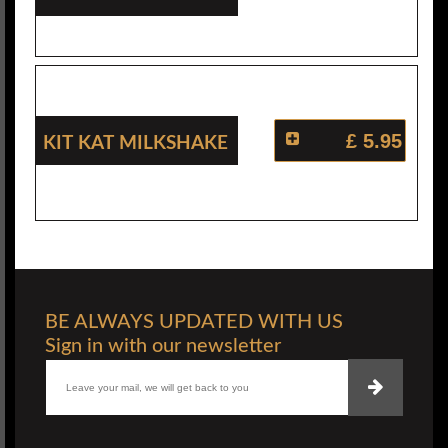
Kit Kat Milkshake
£ 5.95
BE ALWAYS UPDATED WITH US
Sign in with our newsletter