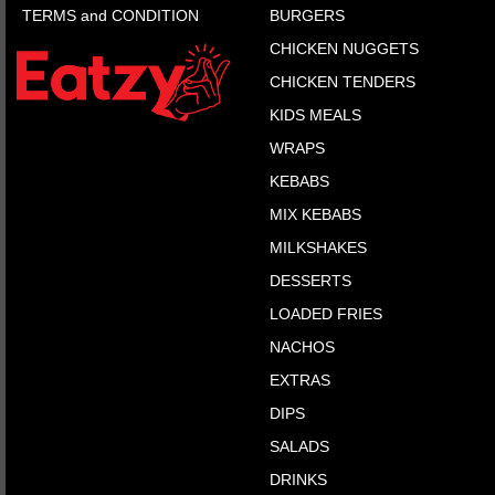
TERMS and CONDITION
BURGERS
CHICKEN NUGGETS
CHICKEN TENDERS
KIDS MEALS
WRAPS
KEBABS
MIX KEBABS
MILKSHAKES
DESSERTS
LOADED FRIES
NACHOS
EXTRAS
DIPS
SALADS
DRINKS