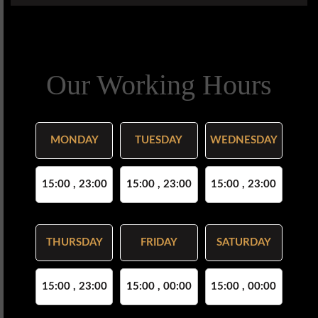
Our Working Hours
MONDAY
TUESDAY
WEDNESDAY
15:00 , 23:00
15:00 , 23:00
15:00 , 23:00
THURSDAY
FRIDAY
SATURDAY
15:00 , 23:00
15:00 , 00:00
15:00 , 00:00