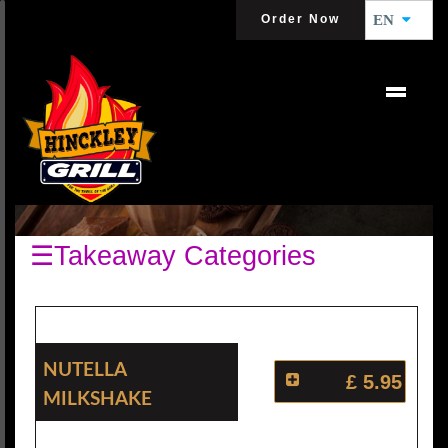
Order Now
EN
MILKSHAKES
☰Takeaway Categories
Nutella
£ 5.95
Milkshake