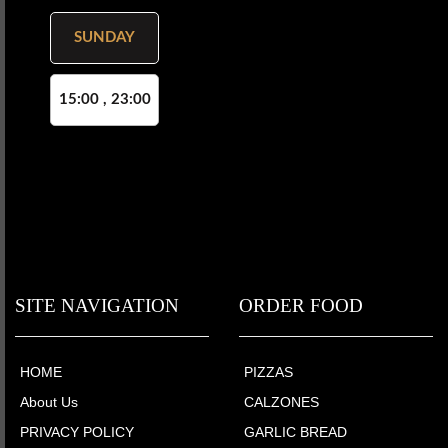
SUNDAY
15:00 , 23:00
SITE NAVIGATION
ORDER FOOD
HOME
PIZZAS
About Us
CALZONES
PRIVACY POLICY
GARLIC BREAD