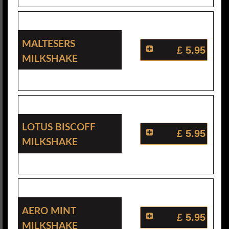
Maltesers
£ 5.95
Milkshake
Lotus Biscoff
£ 5.95
Milkshake
Aero Mint
£ 5.95
Milkshake