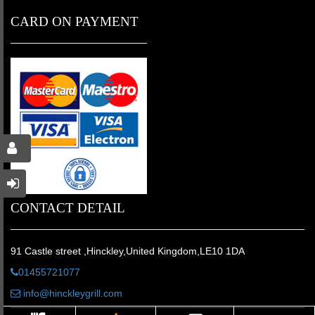
CARD ON PAYMENT
CONTACT DETAIL
91 Castle street ,Hinckley,United Kingdom,LE10 1DA
01455721077
info@hinckleygrill.com