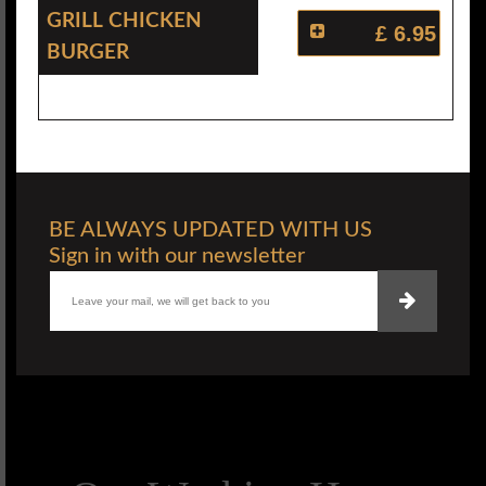
Grill Chicken
£ 6.95
Burger
BE ALWAYS UPDATED WITH US
Sign in with our newsletter