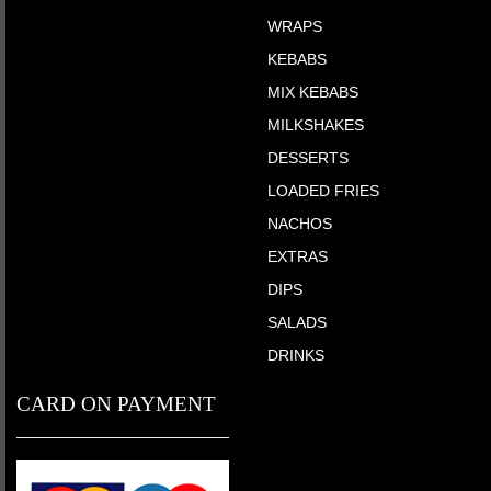
WRAPS
KEBABS
MIX KEBABS
MILKSHAKES
DESSERTS
LOADED FRIES
NACHOS
EXTRAS
DIPS
SALADS
DRINKS
CARD ON PAYMENT