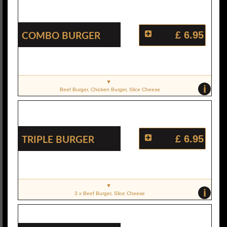
Combo Burger
£ 6.95
i
Beef Burger, Chicken Burger, Slice Cheese
Triple Burger
£ 6.95
i
3 x Beef Burger, Slice Cheese