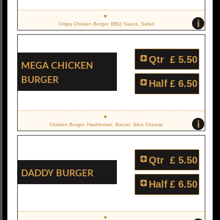
i
Crispy Chicken Burger, BBQ Sauce, Salad
Qtr
£ 5.50
Mega Chicken
Burger
Half
£ 6.50
i
Chicken Burger, Hashbrown, Bacon, Slice Cheese
Qtr
£ 5.50
Daddy Burger
Half
£ 6.50