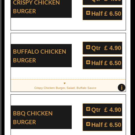
Crispy Chicken
Burger
Half
£ 6.50
Qtr
£ 4.90
Buffalo Chicken
Burger
Half
£ 6.50
i
Crispy Chicken Burger, Salad, Buffalo Sauce
Qtr
£ 4.90
BBQ Chicken
Burger
Half
£ 6.50