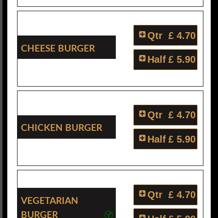
Qtr
£ 4.70
Cheese Burger
Half
£ 5.90
Qtr
£ 4.70
Chicken Burger
Half
£ 5.90
Qtr
£ 4.70
Vegetarian
Burger