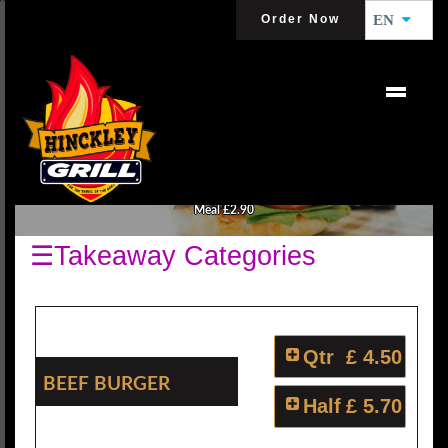
Order Now
EN
BURGERS
All Burgers are Served with Salads and Choice of Your Sauce. Make It A
Meal £2.90
☰Takeaway Categories
Qtr
£ 4.50
Beef Burger
Half
£ 5.70