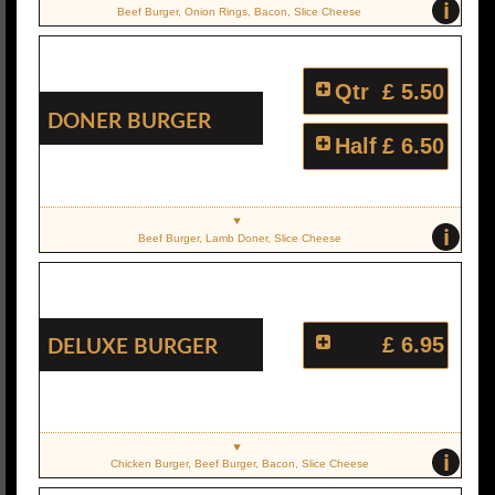
i
Beef Burger, Onion Rings, Bacon, Slice Cheese
Qtr
£ 5.50
Doner Burger
Half
£ 6.50
i
Beef Burger, Lamb Doner, Slice Cheese
Deluxe Burger
£ 6.95
i
Chicken Burger, Beef Burger, Bacon, Slice Cheese