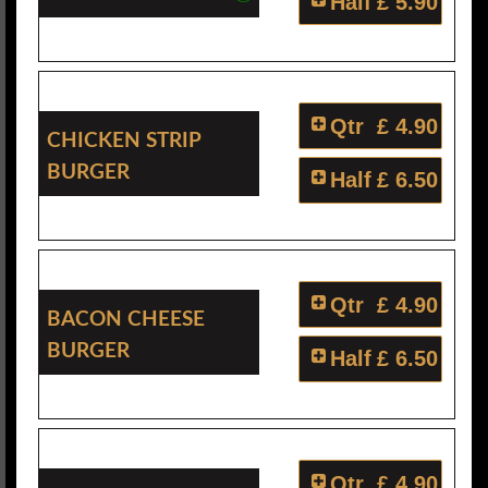
Half
£ 5.90
Qtr
£ 4.90
Chicken Strip
Burger
Half
£ 6.50
Qtr
£ 4.90
Bacon Cheese
Burger
Half
£ 6.50
Qtr
£ 4.90