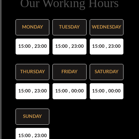
Our Working Hours
MONDAY
TUESDAY
WEDNESDAY
15:00 , 23:00
15:00 , 23:00
15:00 , 23:00
THURSDAY
FRIDAY
SATURDAY
15:00 , 23:00
15:00 , 00:00
15:00 , 00:00
SUNDAY
15:00 , 23:00