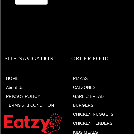
SITE NAVIGATION
ORDER FOOD
HOME
PIZZAS
About Us
CALZONES
PRIVACY POLICY
GARLIC BREAD
TERMS and CONDITION
BURGERS
CHICKEN NUGGETS
CHICKEN TENDERS
KIDS MEALS