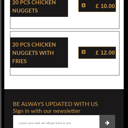
20 Pcs Chicken
£ 10.00
Nuggets
20 Pcs Chicken
Nuggets With
£ 12.00
Fries
BE ALWAYS UPDATED WITH US
Sign in with our newsletter