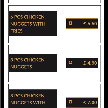
6 Pcs Chicken
Nuggets With
£ 5.50
Fries
8 Pcs Chicken
£ 4.90
Nuggets
8 Pcs Chicken
Nuggets With
£ 7.00