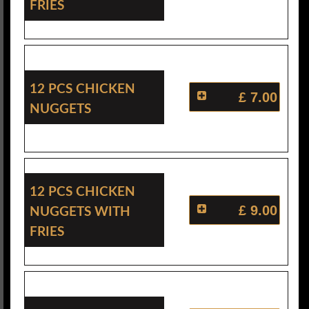
Fries
12 Pcs Chicken
£ 7.00
Nuggets
12 Pcs Chicken
Nuggets With
£ 9.00
Fries