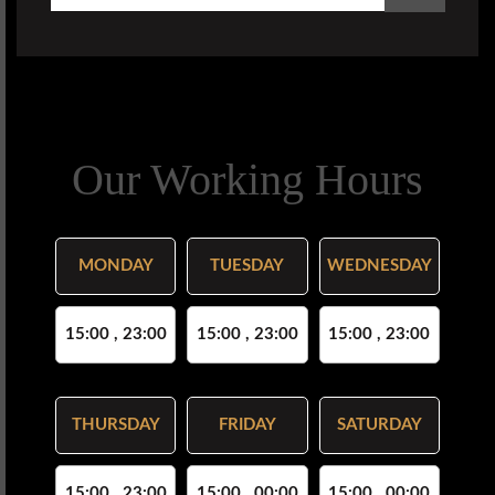
Our Working Hours
MONDAY
TUESDAY
WEDNESDAY
15:00 , 23:00
15:00 , 23:00
15:00 , 23:00
THURSDAY
FRIDAY
SATURDAY
15:00 , 23:00
15:00 , 00:00
15:00 , 00:00