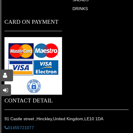
DRINKS
CARD ON PAYMENT
CONTACT DETAIL
91 Castle street ,Hinckley,United Kingdom,LE10 1DA
01455721077