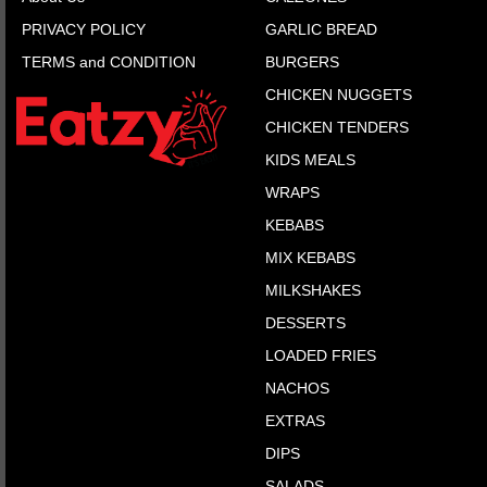
PRIVACY POLICY
GARLIC BREAD
TERMS and CONDITION
BURGERS
CHICKEN NUGGETS
CHICKEN TENDERS
KIDS MEALS
WRAPS
KEBABS
MIX KEBABS
MILKSHAKES
DESSERTS
LOADED FRIES
NACHOS
EXTRAS
DIPS
SALADS