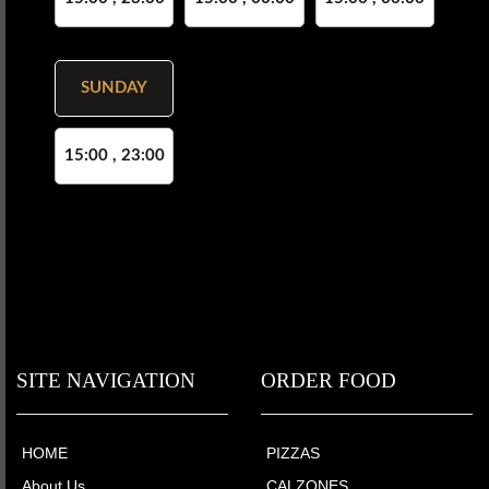
SUNDAY
15:00 , 23:00
SITE NAVIGATION
ORDER FOOD
HOME
PIZZAS
About Us
CALZONES