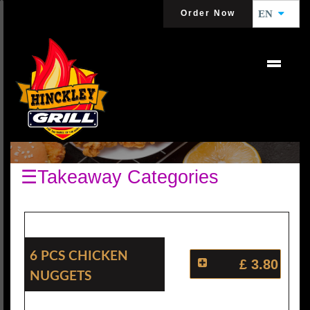
Order Now
EN
CHICKEN NUGGETS
☰Takeaway Categories
6 Pcs Chicken
£ 3.80
Nuggets