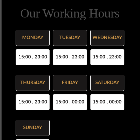
Our Working Hours
MONDAY
TUESDAY
WEDNESDAY
15:00 , 23:00
15:00 , 23:00
15:00 , 23:00
THURSDAY
FRIDAY
SATURDAY
15:00 , 23:00
15:00 , 00:00
15:00 , 00:00
SUNDAY