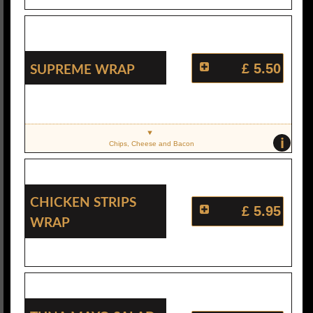
Supreme Wrap
£ 5.50
i
Chips, Cheese and Bacon
Chicken Strips
£ 5.95
Wrap