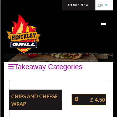
Order Now
EN
WRAPS
All Wraps Served with A Salad and Choice of Your Sauce.
☰Takeaway Categories
Chips And Cheese
£ 4.50
Wrap