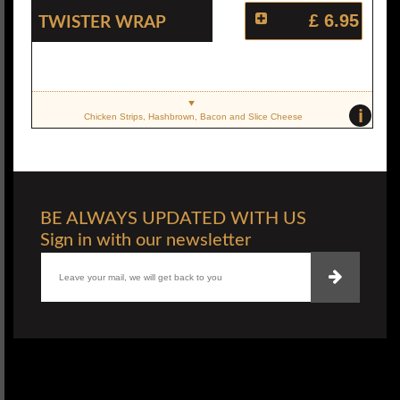
Twister Wrap
£ 6.95
i
Chicken Strips, Hashbrown, Bacon and Slice Cheese
BE ALWAYS UPDATED WITH US
Sign in with our newsletter