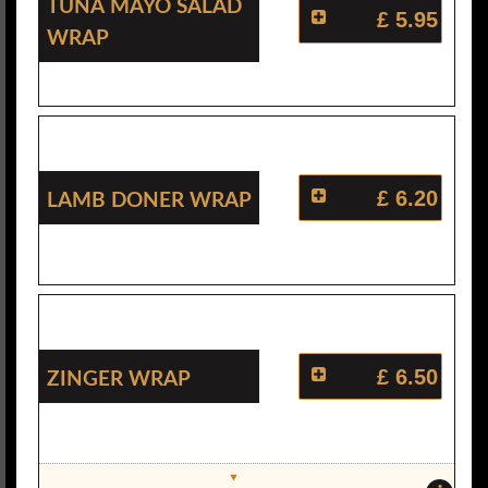
Tuna Mayo Salad
£ 5.95
Wrap
Lamb Doner Wrap
£ 6.20
Zinger Wrap
£ 6.50