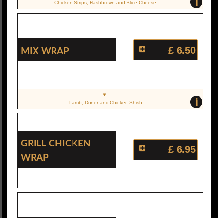
i
Chicken Strips, Hashbrown and Slice Cheese
Mix Wrap
£ 6.50
i
Lamb, Doner and Chicken Shish
Grill Chicken
£ 6.95
Wrap