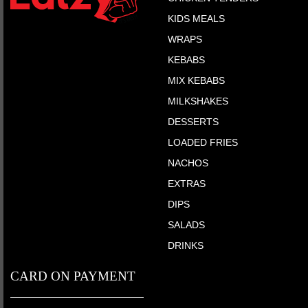
KIDS MEALS
WRAPS
KEBABS
MIX KEBABS
MILKSHAKES
DESSERTS
LOADED FRIES
NACHOS
EXTRAS
DIPS
SALADS
DRINKS
CARD ON PAYMENT