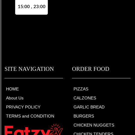
15:00 , 23:00
SITE NAVIGATION
ORDER FOOD
HOME
PIZZAS
About Us
CALZONES
PRIVACY POLICY
GARLIC BREAD
TERMS and CONDITION
BURGERS
CHICKEN NUGGETS
CHICKEN TENDERS