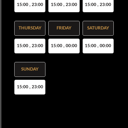
15:00 , 23:00
15:00 , 23:00
15:00 , 23:00
THURSDAY
FRIDAY
SATURDAY
15:00 , 23:00
15:00 , 00:00
15:00 , 00:00
SUNDAY
15:00 , 23:00