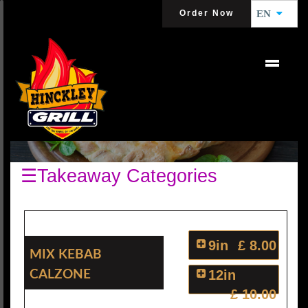
Order Now
EN
CALZONES
☰Takeaway Categories
9in
£ 8.00
Mix Kebab
Calzone
12in
£ 10.00