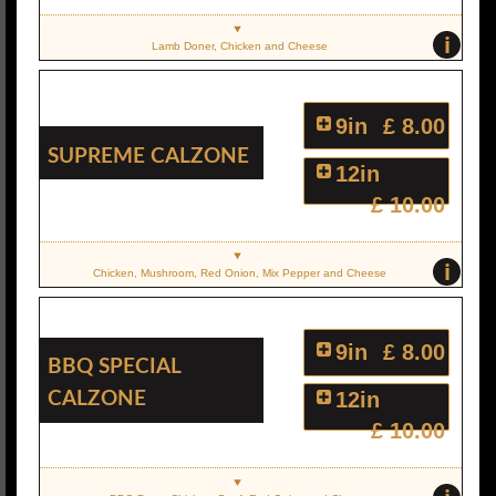
i
Lamb Doner, Chicken and Cheese
9in
£ 8.00
Supreme Calzone
12in
£ 10.00
i
Chicken, Mushroom, Red Onion, Mix Pepper and Cheese
9in
£ 8.00
BBQ Special
Calzone
12in
£ 10.00