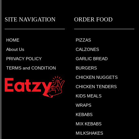
SITE NAVIGATION
ORDER FOOD
HOME
PIZZAS
About Us
CALZONES
PRIVACY POLICY
GARLIC BREAD
TERMS and CONDITION
BURGERS
CHICKEN NUGGETS
CHICKEN TENDERS
KIDS MEALS
WRAPS
KEBABS
MIX KEBABS
MILKSHAKES