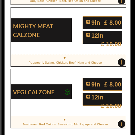
i
BBQ Base, Chicken, Beef, Red Onion and Cheese
9in
£ 8.00
Mighty Meat
Calzone
12in
£ 10.00
i
Pepperoni, Salami, Chicken, Beef, Ham and Cheese
9in
£ 8.00
Vegi Calzone
12in
£ 10.00
i
Mushroom, Red Onions, Sweetcorn, Mix Pepepr and Cheese