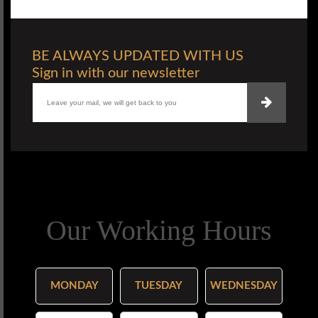
BE ALWAYS UPDATED WITH US
Sign in with our newsletter
Our Working Hours
MONDAY
TUESDAY
WEDNESDAY