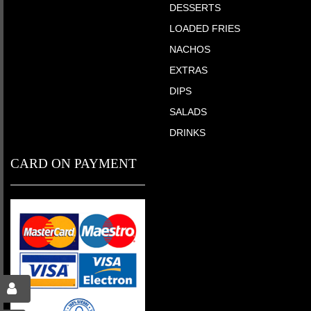
DESSERTS
LOADED FRIES
NACHOS
EXTRAS
DIPS
SALADS
DRINKS
CARD ON PAYMENT