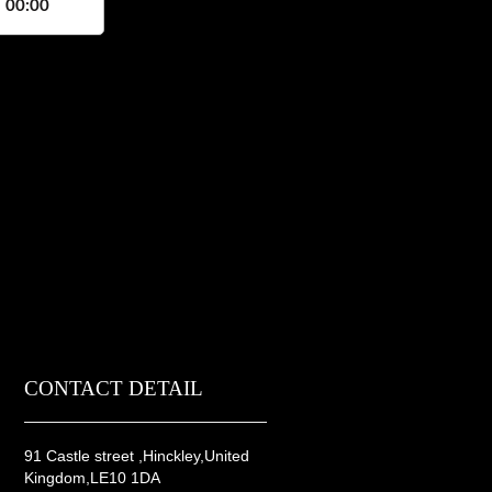
, 00:00
CONTACT DETAIL
91 Castle street ,Hinckley,United
Kingdom,LE10 1DA