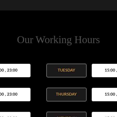
Our Working Hours
00 , 23:00
TUESDAY
15:00 
00 , 23:00
THURSDAY
15:00 