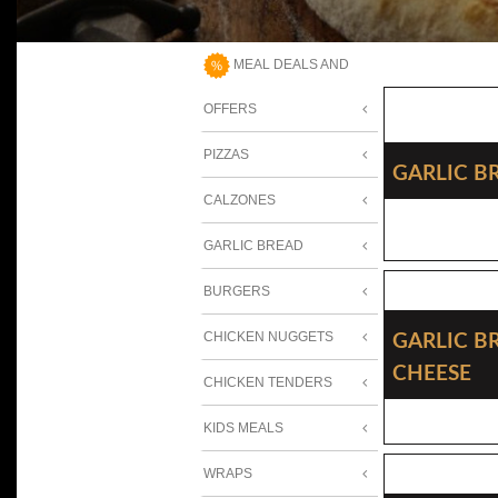
MEAL DEALS AND
OFFERS
PIZZAS
Garlic B
CALZONES
GARLIC BREAD
BURGERS
Garlic B
CHICKEN NUGGETS
Cheese
CHICKEN TENDERS
KIDS MEALS
WRAPS