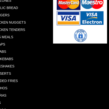
ZONES
LIC BREAD
RGERS
CKEN NUGGETS
CKEN TENDERS
S MEALS
APS
ABS
 KEBABS
KSHAKES
SERTS
DED FRIES
CHOS
RAS
S