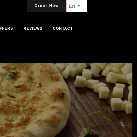
Order Now
EN
FFERS
REVIEWS
CONTACT