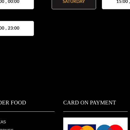
00 , 00:00
SATURDAY
15:00 
00 , 23:00
DER FOOD
CARD ON PAYMENT
ZAS