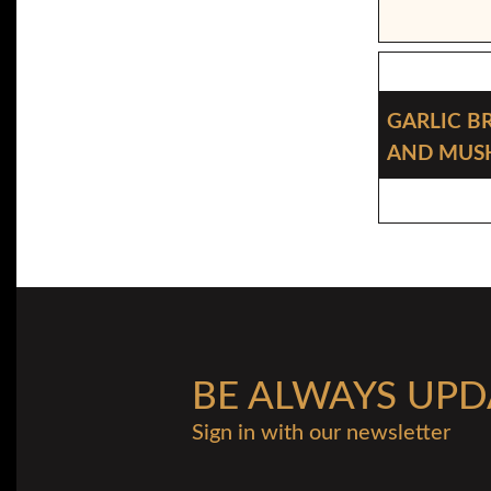
Garlic B
And Mu
BE ALWAYS UPD
Sign in with our newsletter