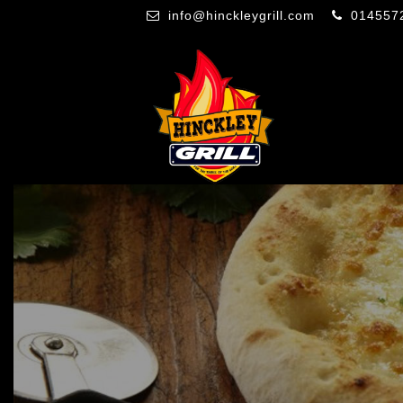
info@hinckleygrill.com
014557