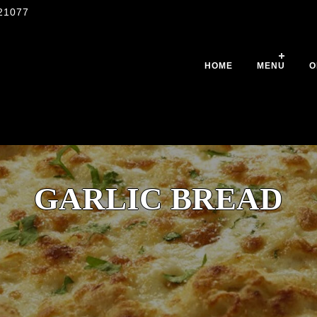
21077
HOME
MENU
O
GARLIC BREAD