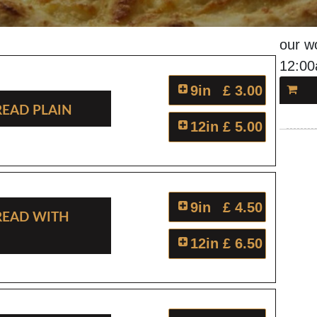
our w
12:0
9in
£ 3.00
read Plain
12in
£ 5.00
9in
£ 4.50
read With
12in
£ 6.50