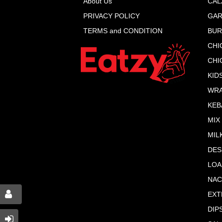
About Us
CAL
PRIVACY POLICY
GAR
TERMS and CONDITION
BU
CHI
CHI
KID
WR
KEB
MIX
MIL
DES
LOA
NA
EXT
DIP