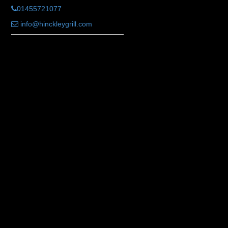
01455721077
info@hinckleygrill.com