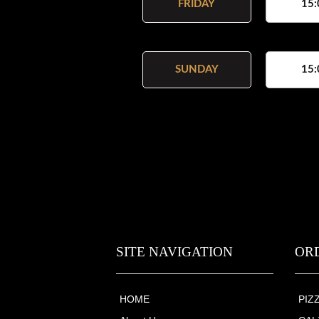
FRIDAY
15:
SUNDAY
15:
SITE NAVIGATION
OR
HOME
PIZ