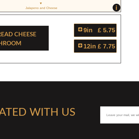
i
Jalapeno and Cheese
9in
£ 5.75
read Cheese
shroom
12in
£ 7.75
ATED WITH US