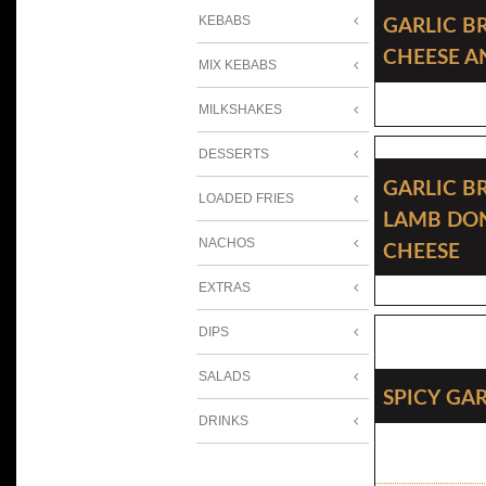
Garlic B
KEBABS
Cheese 
MIX KEBABS
MILKSHAKES
DESSERTS
Garlic B
LOADED FRIES
Lamb Do
Cheese
NACHOS
EXTRAS
DIPS
SALADS
Spicy Ga
DRINKS