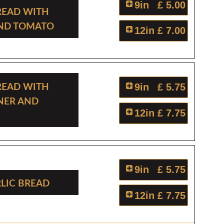
9in
£ 5.00
read With
And Tomato
12in
£ 7.00
read With
9in
£ 5.75
ner And
12in
£ 7.75
9in
£ 5.75
rlic Bread
12in
£ 7.75