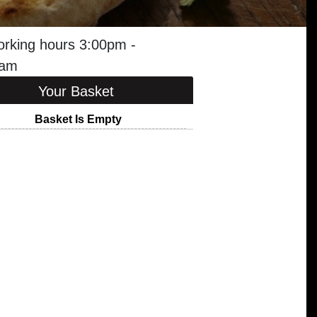
orking hours 3:00pm -
0am
Your Basket
Basket Is Empty