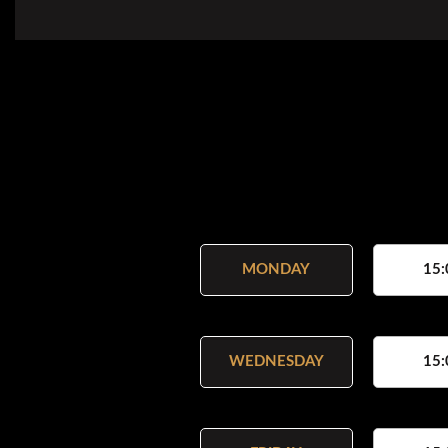
MONDAY
15:
WEDNESDAY
15: